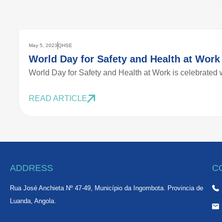
May 5, 2023
QHSE
World Day for Safety and Health at Work
World Day for Safety and Health at Work is celebrated w
READ ARTICLE
ADDRESS
C
Rua José Anchieta Nº 47-49, Município da Ingombota. Provincia de
Luanda, Angola.