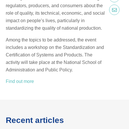
regulators, producers, and consumers about the
role of quality, its technical, economic, and social
impact on people’s lives, particularly in
standardizing the quality of national production.
Among the topics to be addressed, the event
includes a workshop on the Standardization and
Certification of Systems and Products. The
activity will take place at the National School of
Administration and Public Policy.
Find out more
Recent articles