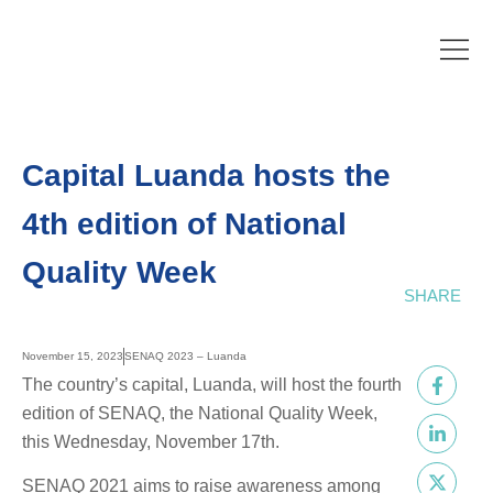
Capital Luanda hosts the
4th edition of National
Quality Week
SHARE
November 15, 2023
SENAQ 2023 – Luanda
The country’s capital, Luanda, will host the fourth
edition of SENAQ, the National Quality Week,
this Wednesday, November 17th.
SENAQ 2021 aims to raise awareness among