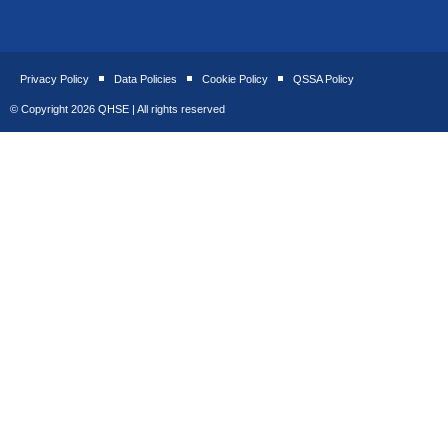
Privacy Policy
Data Policies
Cookie Policy
QSSA Policy
© Copyright 2026 QHSE | All rights reserved