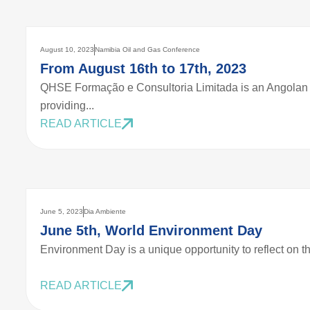
August 10, 2023
Namibia Oil and Gas Conference
From August 16th to 17th, 2023
QHSE Formação e Consultoria Limitada is an Angolan 
providing...
READ ARTICLE
June 5, 2023
Dia Ambiente
June 5th, World Environment Day
Environment Day is a unique opportunity to reflect on th
READ ARTICLE