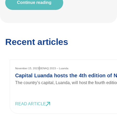
Continue reading
Recent articles
November 15, 2023
SENAQ 2023 – Luanda
Capital Luanda hosts the 4th edition of 
The country’s capital, Luanda, will host the fourth edit
READ ARTICLE