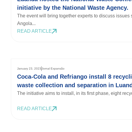
initiative by the National Waste Agency.
The event will bring together experts to discuss issue
Angola...
READ ARTICLE
January 23, 2023
Jornal Expansão
Coca-Cola and Refriango install 8 recycli
waste collection and separation in Luand
The initiative aims to install, in its first phase, eight recy
READ ARTICLE