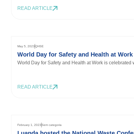
READ ARTICLE
May 5, 2023
QHSE
World Day for Safety and Health at Work
World Day for Safety and Health at Work is celebrated w
READ ARTICLE
February 1, 2023
Sem categoria
Luanda hosted the National Waste Confe