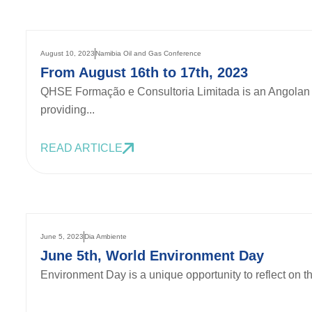
August 10, 2023
Namibia Oil and Gas Conference
From August 16th to 17th, 2023
QHSE Formação e Consultoria Limitada is an Angolan 
providing...
READ ARTICLE
June 5, 2023
Dia Ambiente
June 5th, World Environment Day
Environment Day is a unique opportunity to reflect on th