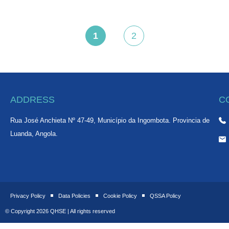
1
2
,
,
ADDRESS
C
Rua José Anchieta Nº 47-49, Município da Ingombota. Provincia de
Luanda, Angola.
Privacy Policy
Data Policies
Cookie Policy
QSSA Policy
© Copyright 2026 QHSE | All rights reserved