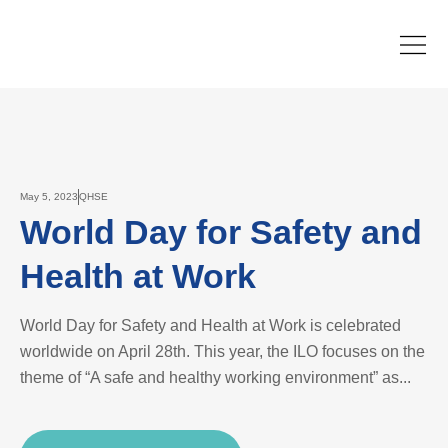
May 5, 2023
QHSE
World Day for Safety and
Health at Work
World Day for Safety and Health at Work is celebrated
worldwide on April 28th. This year, the ILO focuses on the
theme of “A safe and healthy working environment” as...