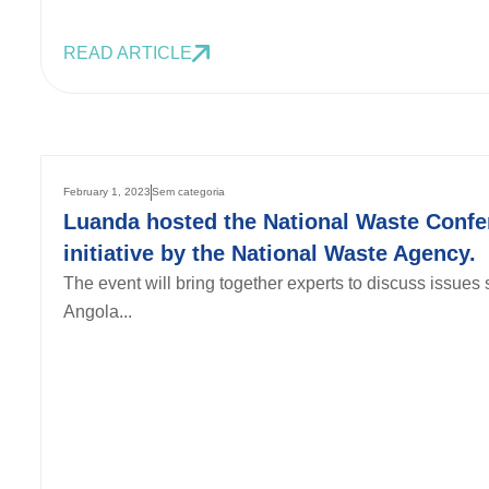
READ ARTICLE
February 1, 2023
Sem categoria
Luanda hosted the National Waste Confe
initiative by the National Waste Agency.
The event will bring together experts to discuss issue
Angola...