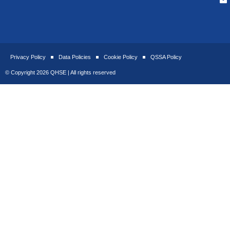
Privacy Policy
Data Policies
Cookie Policy
QSSA Policy
© Copyright 2026 QHSE | All rights reserved