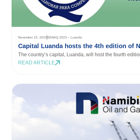
November 15, 2023
SENAQ 2023 – Luanda
Capital Luanda hosts the 4th edition of 
The country’s capital, Luanda, will host the fourth edit
READ ARTICLE