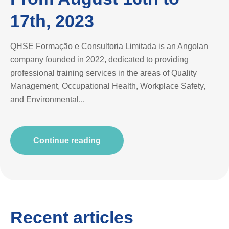
17th, 2023
QHSE Formação e Consultoria Limitada is an Angolan
company founded in 2022, dedicated to providing
professional training services in the areas of Quality
Management, Occupational Health, Workplace Safety,
and Environmental...
Continue reading
Recent articles