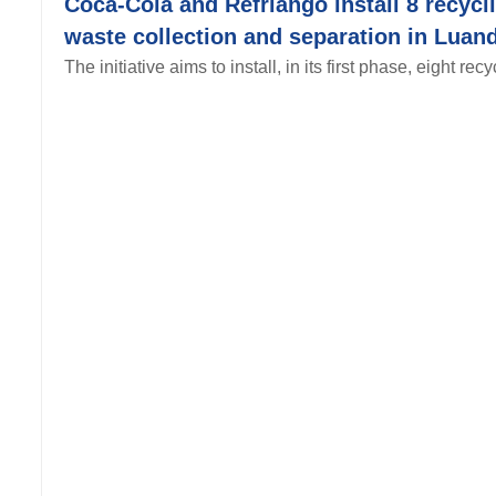
Coca-Cola and Refriango install 8 recycli
waste collection and separation in Luand
The initiative aims to install, in its first phase, eight recy