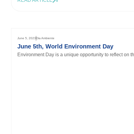
READ ARTICLE
June 5, 2023
Dia Ambiente
June 5th, World Environment Day
Environment Day is a unique opportunity to reflect on th