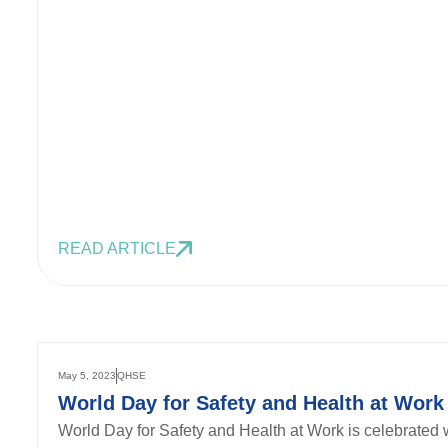
READ ARTICLE
May 5, 2023
QHSE
World Day for Safety and Health at Work
World Day for Safety and Health at Work is celebrated w