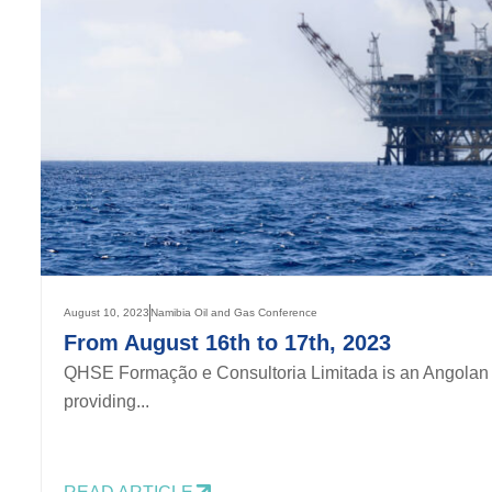
August 10, 2023
Namibia Oil and Gas Conference
From August 16th to 17th, 2023
QHSE Formação e Consultoria Limitada is an Angolan 
providing...