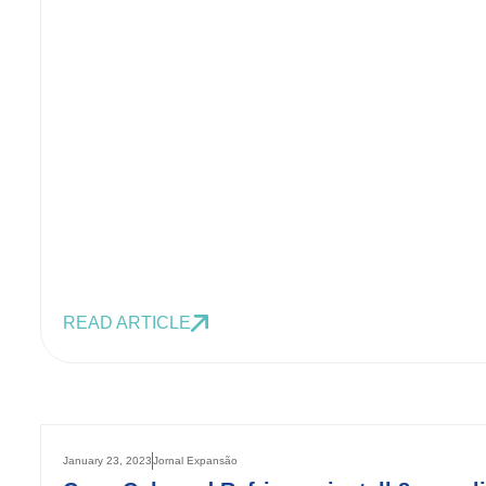
READ ARTICLE
January 23, 2023
Jornal Expansão