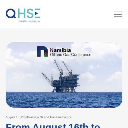
August 10, 2023
Namibia Oil and Gas Conference
From August 16th to